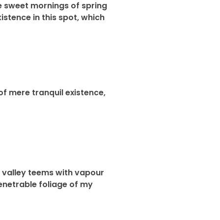
se sweet mornings of spring
istence in this spot, which
of mere tranquil existence,
ly valley teems with vapour
enetrable foliage of my