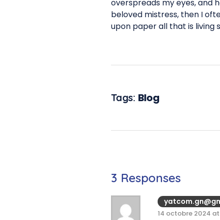
overspreads my eyes, and he
beloved mistress, then I oft
upon paper all that is living
Blog
Tags:
3 Responses
yatcom.gn@gm
14 octobre 2024 at