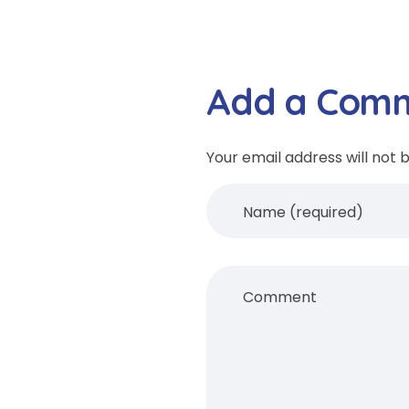
Add a Com
Your email address will not 