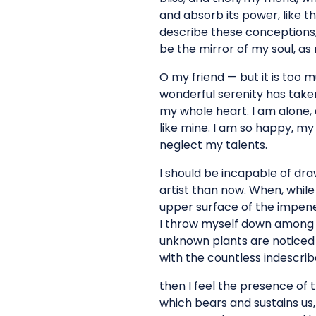
and absorb its power, like th
describe these conceptions, 
be the mirror of my soul, as 
O my friend — but it is too 
wonderful serenity has taken
my whole heart. I am alone, 
like mine. I am so happy, my 
neglect my talents.
I should be incapable of dra
artist than now. When, while
upper surface of the impenet
I throw myself down among th
unknown plants are noticed b
with the countless indescriba
then I feel the presence of 
which bears and sustains us, 