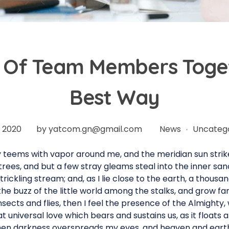
Of Team Members Toget
Best Way
n 2020
by
yatcom.gn@gmail.com
News
Uncateg
ey teems with vapor around me, and the meridian sun strik
rees, and but a few stray gleams steal into the inner sa
trickling stream; and, as I lie close to the earth, a thous
he buzz of the little world among the stalks, and grow fam
nsects and flies, then I feel the presence of the Almighty
 universal love which bears and sustains us, as it floats a
 when darkness overspreads my eyes, and heaven and earth