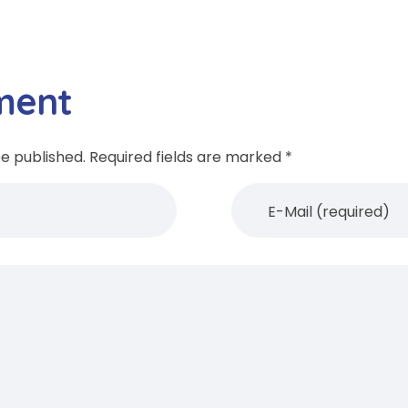
ment
be published. Required fields are marked *