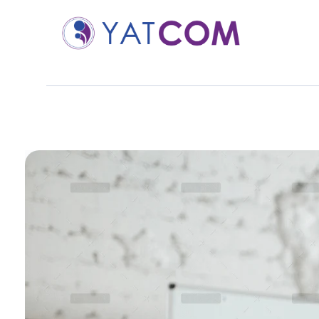
YATCOM | BEST DIGITAL MARKETING SERVICES
YATCOM est une agence spécialisée dans le marketing digital, accompagnant les entreprises dans leur transformation et leur croissance en ligne. Avec une expertise solide et une approche sur mesure, YATCOM propose des solutions innovantes pour booster votre visibilité, engager votre audience et maximiser votre ROI (Return on Investment).