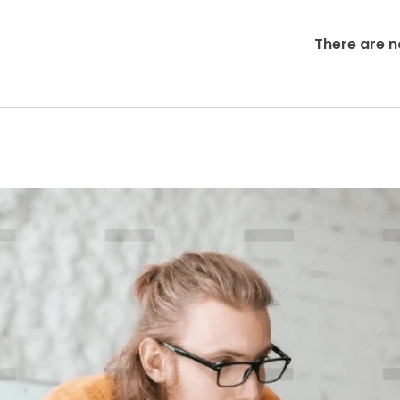
There are n