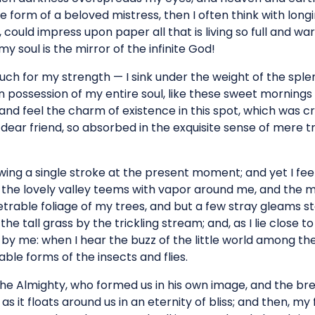
e form of a beloved mistress, then I often think with longi
could impress upon paper all that is living so full and wa
my soul is the mirror of the infinite God!
much for my strength — I sink under the weight of the splen
 possession of my entire soul, like these sweet mornings o
and feel the charm of existence in this spot, which was cre
dear friend, so absorbed in the exquisite sense of mere tr
wing a single stroke at the present moment; and yet I fee
 the lovely valley teems with vapor around me, and the me
rable foliage of my trees, and but a few stray gleams ste
e tall grass by the trickling stream; and, as I lie close t
y me: when I hear the buzz of the little world among the
ble forms of the insects and flies.
the Almighty, who formed us in his own image, and the bre
as it floats around us in an eternity of bliss; and then, m