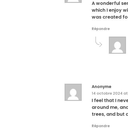
A wonderful ser
which I enjoy w
was created for
Répondre
Anonyme
14 octobre 2024 at
I feel that I n
around me, and 
trees, and but 
Répondre