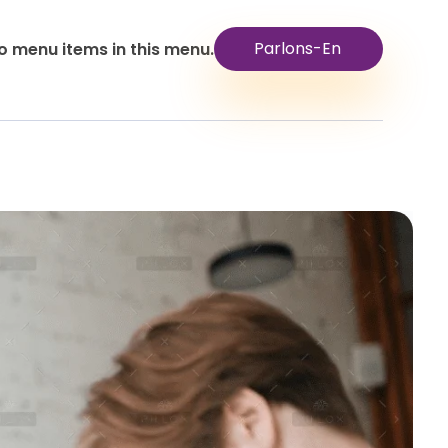
Parlons-En
o menu items in this menu.