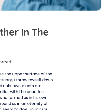
her In The
orized
es the upper surface of the
nctuary, I throw myself down
and unknown plants are
iliar with the countless
, who formed us in his own
round us in an eternity of
 seem to dwell in my soul