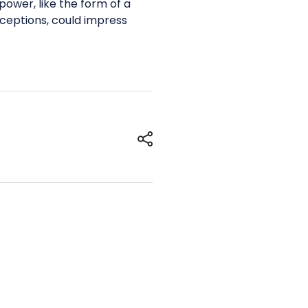
ower, like the form of a
nceptions, could impress