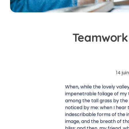
Teamwork 
14 jui
When, while the lovely vall
impenetrable foliage of my t
among the tall grass by the 
noticed by me: when I hear t
indescribable forms of the i
image, and the breath of that
bliss; and then, my friend,