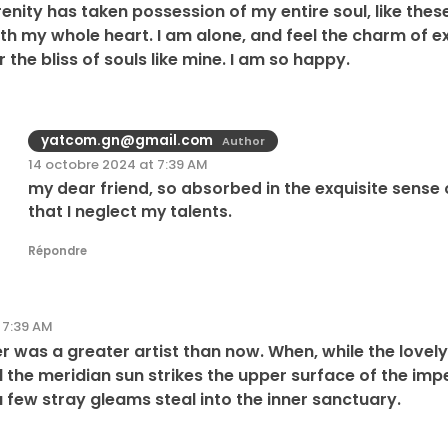
enity has taken possession of my entire soul, like the
ith my whole heart. I am alone, and feel the charm of ex
 the bliss of souls like mine. I am so happy.
yatcom.gn@gmail.com
Author
14 octobre 2024 at 7:39 AM
my dear friend, so absorbed in the exquisite sense 
that I neglect my talents.
Répondre
 7:39 AM
ever was a greater artist than now. When, while the love
the meridian sun strikes the upper surface of the imp
a few stray gleams steal into the inner sanctuary.