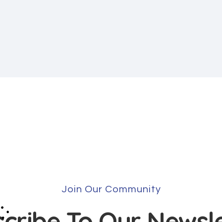
Join Our Community
cribe To Our Newsl