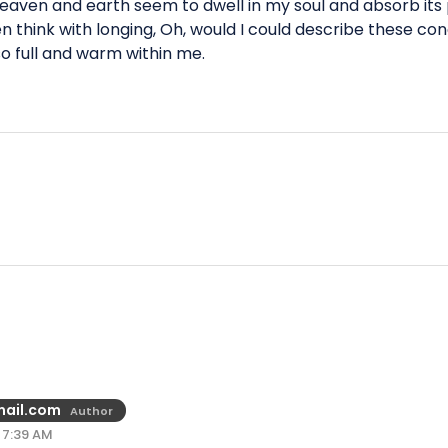
aven and earth seem to dwell in my soul and absorb its p
en think with longing, Oh, would I could describe these co
 so full and warm within me.
ail.com
Author
 7:39 AM