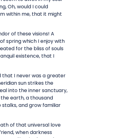
ng, Oh, would I could
rm within me, that it might
dor of these visions! A
f spring which I enjoy with
ated for the bliss of souls
anquil existence, that I
l that I never was a greater
ridian sun strikes the
al into the inner sanctuary,
o the earth, a thousand
 stalks, and grow familiar
ath of that universal love
y friend, when darkness